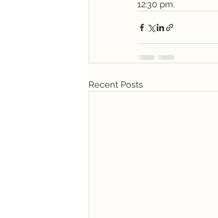
12:30 pm. 
Recent Posts