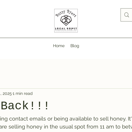
Home
Blog
, 2025
1 min read
 Back!!!
ing contact emails or being available to sell honey. It
re selling honey in the usual spot from 11 am to bet