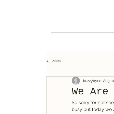
All Posts
buzzybyers
Aug 24
We Are
So sorry for not see
busy but today we a