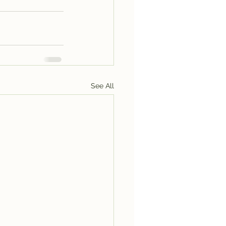
See All