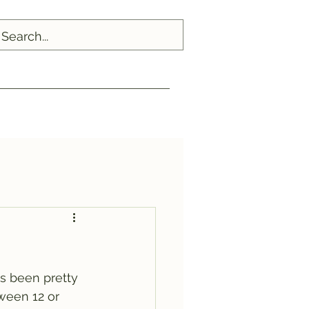
's been pretty 
ween 12 or 